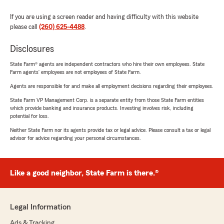
If you are using a screen reader and having difficulty with this website
please call
(260) 625-4488
.
Disclosures
State Farm® agents are independent contractors who hire their own employees. State
Farm agents’ employees are not employees of State Farm.
Agents are responsible for and make all employment decisions regarding their employees.
State Farm VP Management Corp. is a separate entity from those State Farm entities
which provide banking and insurance products. Investing involves risk, including
potential for loss.
Neither State Farm nor its agents provide tax or legal advice. Please consult a tax or legal
advisor for advice regarding your personal circumstances.
Like a good neighbor, State Farm is there.®
Legal Information
Ads & Tracking