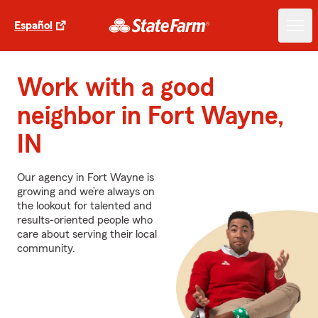
Español
Work with a good
neighbor in Fort Wayne,
IN
Our agency in Fort Wayne is
growing and we’re always on
the lookout for talented and
results-oriented people who
care about serving their local
community.