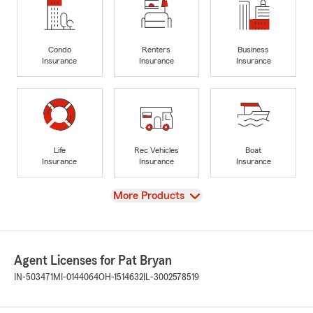
Condo
Renters
Business
Insurance
Insurance
Insurance
Life
Rec Vehicles
Boat
Insurance
Insurance
Insurance
View
More Products
Agent Licenses for Pat Bryan
IN-503471
MI-0144064
OH-1514632
IL-3002578519