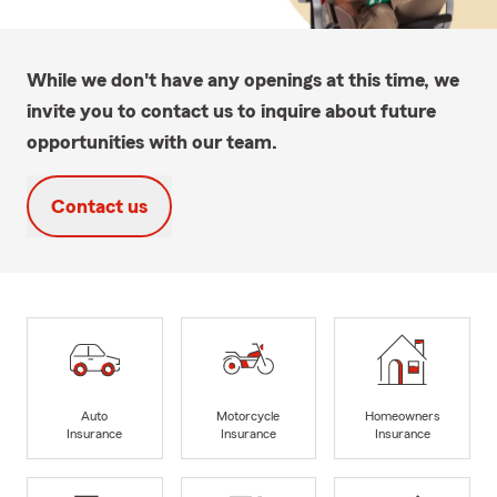
While we don't have any openings at this time, we
invite you to contact us to inquire about future
opportunities with our team.
Contact us
Auto
Motorcycle
Homeowners
Insurance
Insurance
Insurance