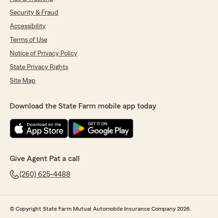
Security & Fraud
Accessibility
Terms of Use
Notice of Privacy Policy
State Privacy Rights
Site Map
Download the State Farm mobile app today
Give Agent Pat a call
(260) 625-4488
© Copyright State Farm Mutual Automobile Insurance Company 2026.