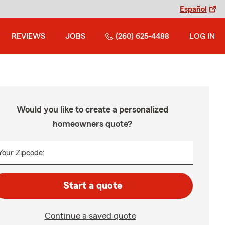
Español
REVIEWS
JOBS
(260) 625-4488
LOG IN
Would you like to create a personalized
homeowners quote?
Your Zipcode:
Start a quote
Continue a saved quote