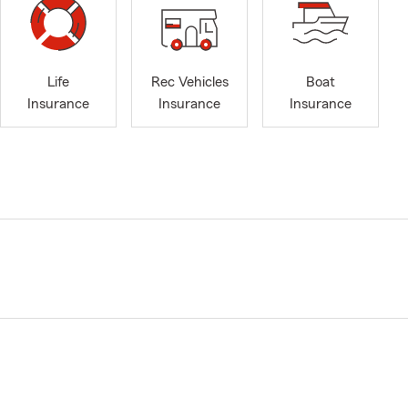
Life
Rec Vehicles
Boat
Insurance
Insurance
Insurance