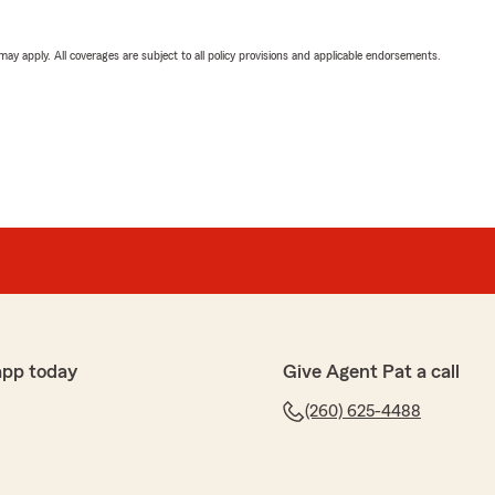
 may apply. All coverages are subject to all policy provisions and applicable endorsements.
app today
Give Agent Pat a call
(260) 625-4488