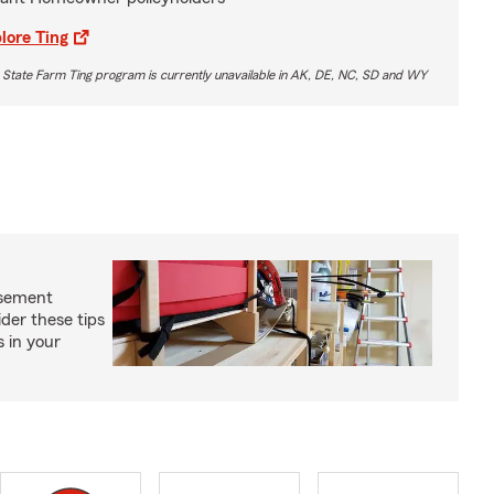
lore Ting
 State Farm Ting program is currently unavailable in AK, DE, NC, SD and WY
asement
ider these tips
s in your