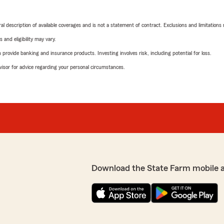
neral description of available coverages and is not a statement of contract. Exclusions and limitations
 and eligibility may vary.
rovide banking and insurance products. Investing involves risk, including potential for loss.
advisor for advice regarding your personal circumstances.
Download the State Farm mobile 