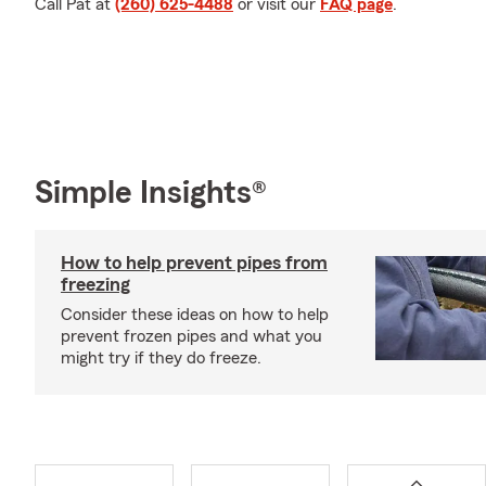
Call Pat at
(260) 625-4488
or visit our
FAQ page
.
Simple Insights®
How to help prevent pipes from
freezing
Consider these ideas on how to help
prevent frozen pipes and what you
might try if they do freeze.