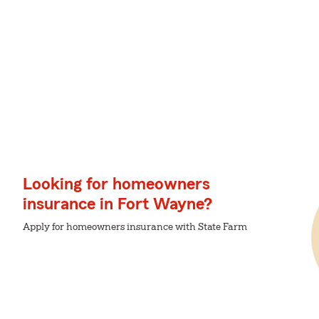
Looking for homeowners
insurance in Fort Wayne?
Apply for homeowners insurance with State Farm