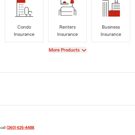
Condo
Renters
Business
Insurance
Insurance
Insurance
View
More Products
 call
(260) 625-4488
.