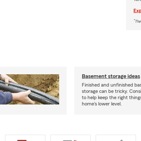
Exp
*
The
Basement storage ideas
Finished and unfinished b
storage can be tricky. Cons
to help keep the right thing
home's lower level.