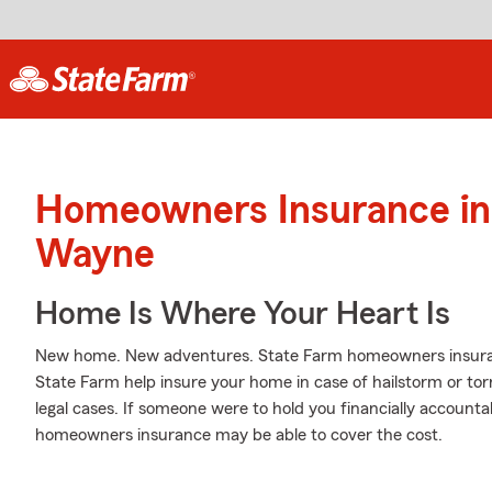
Homeowners Insurance in 
Wayne
Home Is Where Your Heart Is
New home. New adventures. State Farm homeowners insuran
State Farm help insure your home in case of hailstorm or torna
legal cases. If someone were to hold you financially accountab
homeowners insurance may be able to cover the cost.