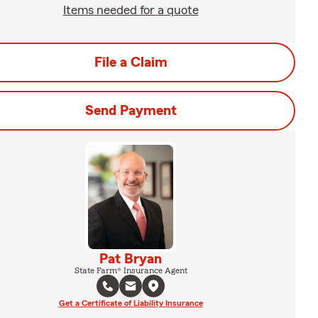
Items needed for a quote
File a Claim
Send Payment
Pat Bryan
State Farm® Insurance Agent
Get a Certificate of Liability Insurance