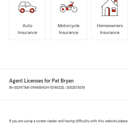
Auto
Motorcycle
Homeowners
Insurance
Insurance
Insurance
Agent Licenses for Pat Bryan
IN-503471
MI-0144064
OH-1514632
IL-3002578519
If you are using a screen reader and having difficulty with this website please