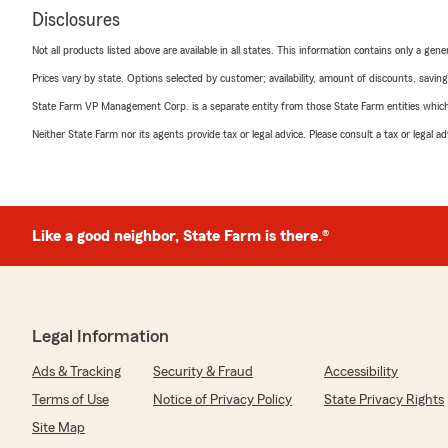
Disclosures
Not all products listed above are available in all states. This information contains only a ge
Prices vary by state. Options selected by customer; availability, amount of discounts, savings
State Farm VP Management Corp. is a separate entity from those State Farm entities which p
Neither State Farm nor its agents provide tax or legal advice. Please consult a tax or legal 
Like a good neighbor, State Farm is there.®
Legal Information
Ads & Tracking
Security & Fraud
Accessibility
Terms of Use
Notice of Privacy Policy
State Privacy Rights
Site Map