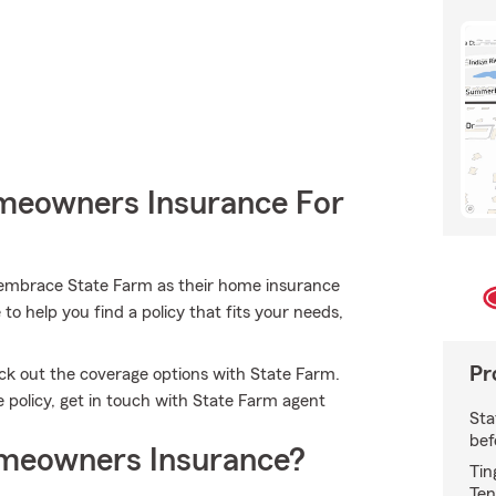
meowners Insurance For
embrace State Farm as their home insurance
o help you find a policy that fits your needs,
Pr
eck out the coverage options with State Farm.
e policy, get in touch with State Farm agent
Sta
bef
meowners Insurance?
Tin
Ten