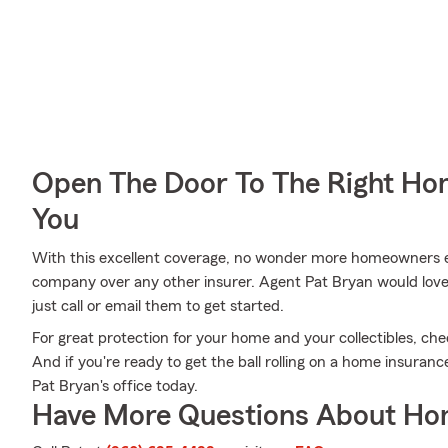
Open The Door To The Right Ho
You
With this excellent coverage, no wonder more homeowners 
company over any other insurer. Agent Pat Bryan would love t
just call or email them to get started.
For great protection for your home and your collectibles, ch
And if you're ready to get the ball rolling on a home insuranc
Pat Bryan's office today.
Have More Questions About Ho