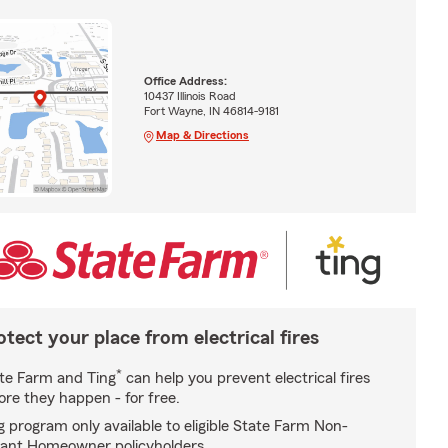
Office Address:
10437 Illinois Road
Fort Wayne, IN 46814-9181
Map & Directions
otect your place from electrical fires
*
te Farm and Ting
can help you prevent electrical fires
ore they happen - for free.
g program only available to eligible State Farm Non-
ant Homeowner policyholders