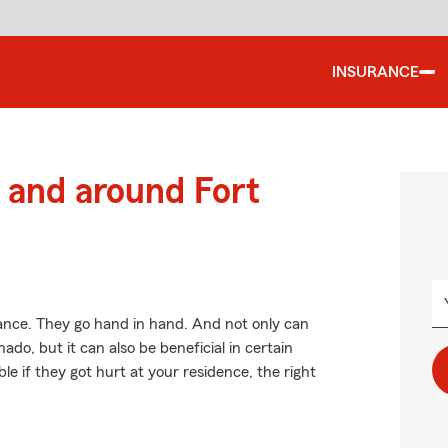
INSURANCE
and around Fort
ce. They go hand in hand. And not only can
do, but it can also be beneficial in certain
le if they got hurt at your residence, the right